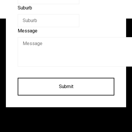
Suburb
Message