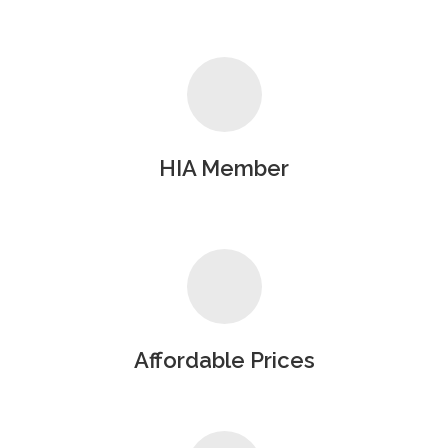
HIA Member
Affordable Prices