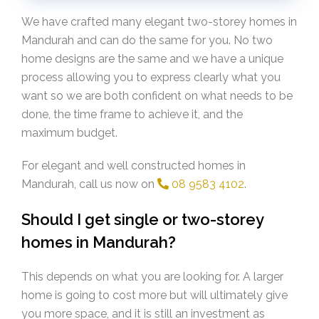
We have crafted many elegant two-storey homes in
Mandurah and can do the same for you. No two
home designs are the same and we have a unique
process allowing you to express clearly what you
want so we are both confident on what needs to be
done, the time frame to achieve it, and the
maximum budget.
For elegant and well constructed homes in
Mandurah, call us now on
08 9583 4102
.
Should I get single or two-storey
homes in Mandurah?
This depends on what you are looking for. A larger
home is going to cost more but will ultimately give
you more space, and it is still an investment as