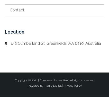
Contact
Location
1/2 Cumberland St, Greenfields WA 6210, Australia
Copyright © 2021 |
Compass Homes WA
| All rights reserved
Powered by
Tradie Digital
|
Privacy Policy