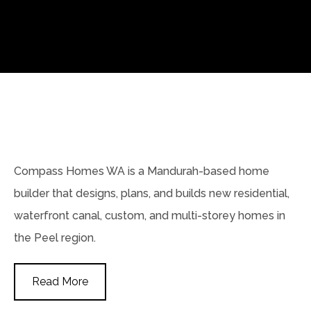
Compass Homes WA is a Mandurah-based home
builder that designs, plans, and builds new residential,
waterfront canal, custom, and multi-storey homes in
the Peel region.
Read More