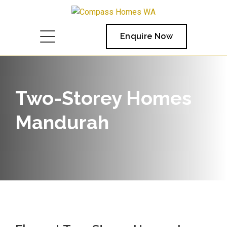
Enquire Now
Two-Storey Homes
Mandurah