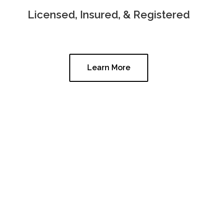
Licensed, Insured, & Registered
Learn More