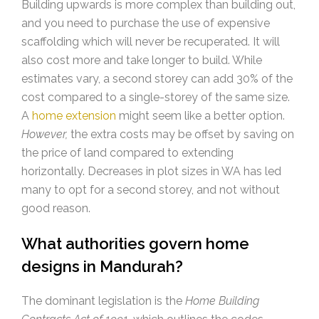
Building upwards is more complex than building out,
and you need to purchase the use of expensive
scaffolding which will never be recuperated. It will
also cost more and take longer to build. While
estimates vary, a second storey can add 30% of the
cost compared to a single-storey of the same size.
A
home extension
might seem like a better option.
However,
the extra costs may be offset by saving on
the price of land compared to extending
horizontally. Decreases in plot sizes in WA has led
many to opt for a second storey, and not without
good reason.
What authorities govern home
designs in Mandurah?
The dominant legislation is the
Home Building