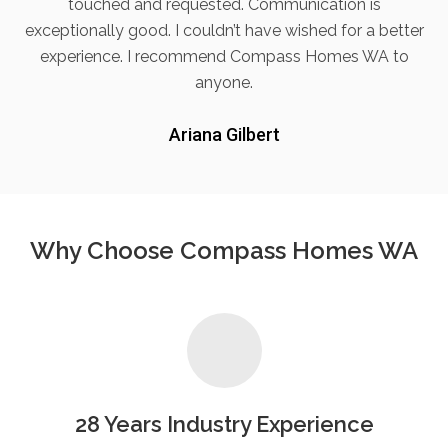
touched and requested. Communication is
exceptionally good. I couldn’t have wished for a better
experience. I recommend Compass Homes WA to
anyone.
Ariana Gilbert
Why Choose Compass Homes WA
28 Years Industry Experience