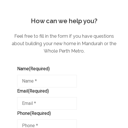
How can we help you?
Feel free to fill in the form if you have questions
about building your new home in Mandurah or the
Whole Perth Metro.
Name
(Required)
Email
(Required)
Phone
(Required)