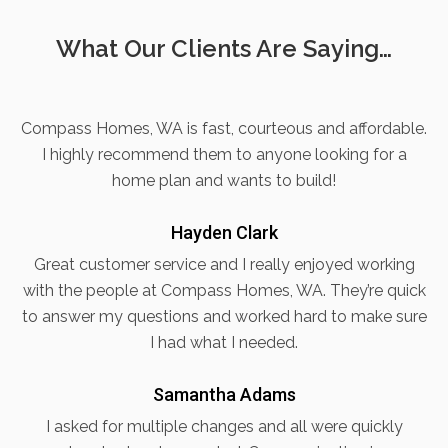
What Our Clients Are Saying…
Compass Homes, WA is fast, courteous and affordable.
I highly recommend them to anyone looking for a
home plan and wants to build!
Hayden Clark
Great customer service and I really enjoyed working
with the people at Compass Homes, WA. They’re quick
to answer my questions and worked hard to make sure
I had what I needed.
Samantha Adams
I asked for multiple changes and all were quickly