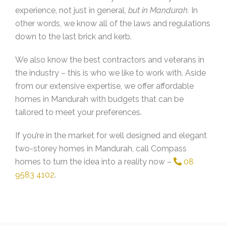
experience, not just in general,
but in Mandurah.
In
other words, we know all of the laws and regulations
down to the last brick and kerb.
We also know the best contractors and veterans in
the industry – this is who we like to work with. Aside
from our extensive expertise, we offer affordable
homes in Mandurah with budgets that can be
tailored to meet your preferences.
If you’re in the market for well designed and elegant
two-storey homes in Mandurah, call Compass
homes to turn the idea into a reality now –
08
9583 4102
.