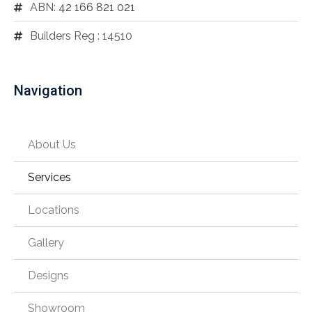
ABN:
42 166 821 021
Builders Reg : 14510
Navigation
About Us
Services
Locations
Gallery
Designs
Showroom