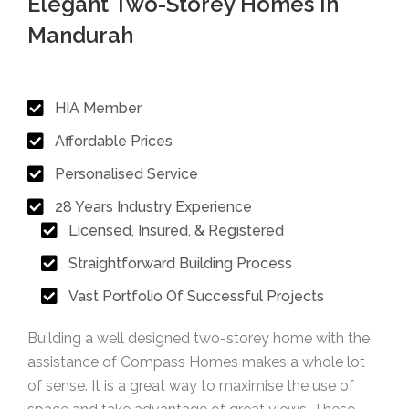
Elegant Two-Storey Homes In
Mandurah
HIA Member
Affordable Prices
Personalised Service
28 Years Industry Experience
Licensed, Insured, & Registered
Straightforward Building Process
Vast Portfolio Of Successful Projects
Building a well designed two-storey home with the
assistance of Compass Homes makes a whole lot
of sense. It is a great way to maximise the use of