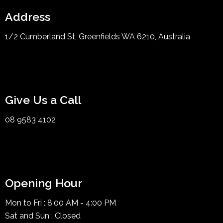
Address
1/2 Cumberland St, Greenfields WA 6210, Australia
Give Us a Call
08 9583 4102
Opening Hour
Mon to Fri : 8:00 AM - 4:00 PM
Sat and Sun : Closed