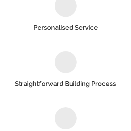
Personalised Service
Straightforward Building Process