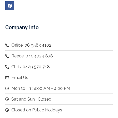
Company Info
Office:
08 9583 4102
Reece:
0403 724 878
Chris:
0429 570 748
Email Us
Mon to Fri : 8:00 AM - 4:00 PM
Sat and Sun : Closed
Closed on Public Holidays