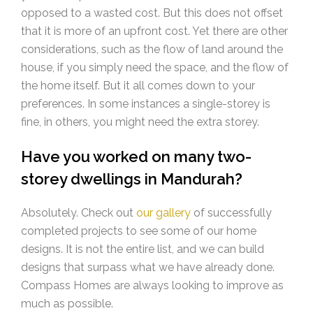
opposed to a wasted cost. But this does not offset
that it is more of an upfront cost. Yet there are other
considerations, such as the flow of land around the
house, if you simply need the space, and the flow of
the home itself. But it all comes down to your
preferences. In some instances a single-storey is
fine, in others, you might need the extra storey.
Have you worked on many two-
storey dwellings in Mandurah?
Absolutely. Check out
our gallery
of successfully
completed projects to see some of our home
designs. It is not the entire list, and we can build
designs that surpass what we have already done.
Compass Homes are always looking to improve as
much as possible.