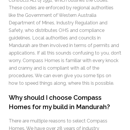
Contracts Act of 1991
, which outlines the codes.
These codes are enforced by regional authorities
like the Government of Western Australia
Department of Mines, Industry Regulation and
Safety, who distributes OHS and compliance
guidelines. Local authorities and councils in
Mandurah are then involved in terms of permits and
applications. If all this sounds confusing to you, don’t
worry. Compass Homes is familiar with every knock
and cranny and is compliant with all of the
procedures. We can even give you some tips on
how to speed things along, where this is possible.
Why should I choose Compass
Homes for my build in Mandurah?
There are multiple reasons to select Compass
Homes. We have over 28 years of industry