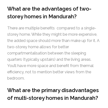
What are the advantages of two-
storey homes in Mandurah?
There are multiple benefits compared to a single-
storey home. While they might be more expensive,
the added space should more than make up for it. A
two-storey home allows for better
compartmentalisation between the sleeping
quarters (typically upstairs) and the living areas.
You’ll have more space and benefit from thermal
efficiency, not to mention better views from the
bedroom.
What are the primary disadvantages
of multi-storey homes in Mandurah?