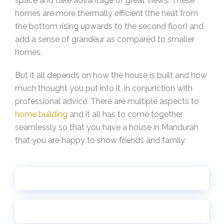
space and take advantage of great views. These
homes are more thermally efficient (the heat from
the bottom rising upwards to the second floor) and
add a sense of grandeur as compared to smaller
homes.
But it all depends on how the house is built and how
much thought you put into it, in conjunction with
professional advice. There are multiple aspects to
home building
and it all has to come together
seamlessly so that you have a house in Mandurah
that you are happy to show friends and family.