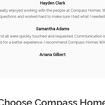
Hayden Clark
 really enjoyed working with the people at Compass Homes, W
questions and worked hard to make sure I had what I needed
Samantha Adams
and all were quickly touched and requested. Communication is 
d for a better experience. I recommend Compass Homes WA
Ariana Gilbert
Choose Compass Hom