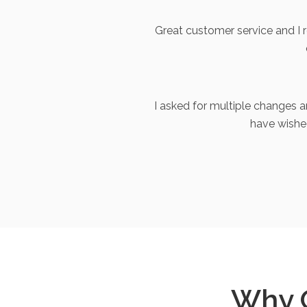
Great customer service and I
I asked for multiple changes 
have wishe
Why 