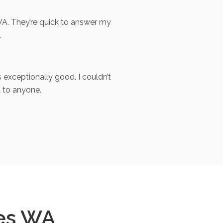
A. They’re quick to answer my
.
exceptionally good. I couldn’t
 to anyone.
es WA