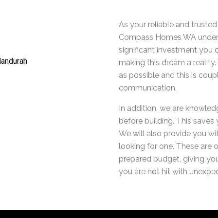
As your reliable and truste
Compass Homes WA underst
significant investment you 
making this dream a realit
as possible and this is cou
communication.
In addition, we are knowled
before building. This saves
We will also provide you wit
looking for one. These are o
prepared budget, giving you
you are not hit with unexpec