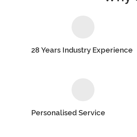
28 Years Industry Experience
Personalised Service