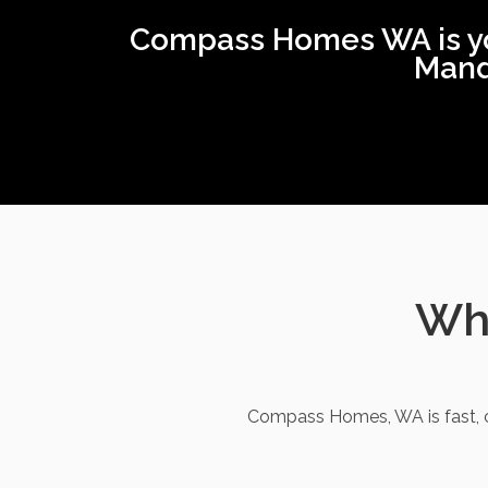
Compass Homes WA is your
Mand
Wha
Compass Homes, WA is fast, c