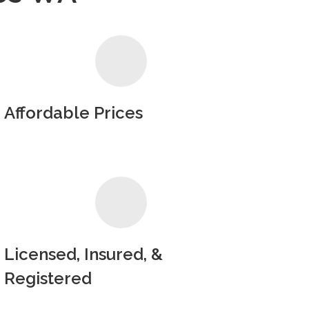
Affordable Prices
Licensed, Insured, &
Registered