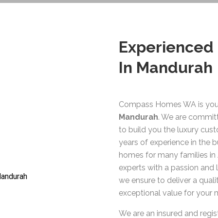
Experienced
In Mandurah
Compass Homes WA is you
Mandurah
. We are committ
to build you the luxury cu
years of experience in the b
homes for many families in 
experts with a passion and
we ensure to deliver a qual
exceptional value for your
We are an insured and regi