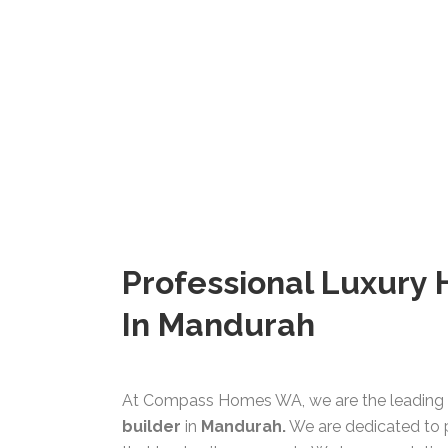
Professional Luxury
In Mandurah
At Compass Homes WA, we are the leading 
builder
in
Mandurah.
We are dedicated to 