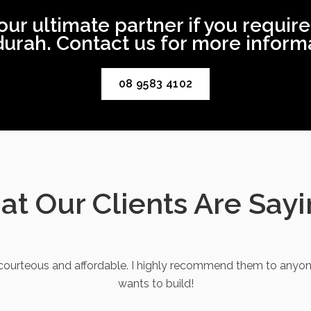
 ultimate partner if you require
urah. Contact us for more informa
08 9583 4102
t Our Clients Are Say
ourteous and affordable. I highly recommend them to anyon
wants to build!