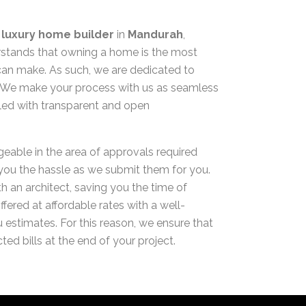
d
luxury home builder
in
Mandurah
,
ands that owning a home is the most
can make. As such, we are dedicated to
y. We make your process with us as seamless
pled with transparent and open
geable in the area of approvals required
 you the hassle as we submit them for you.
h an architect, saving you the time of
ffered at affordable rates with a well-
 estimates. For this reason, we ensure that
ted bills at the end of your project.