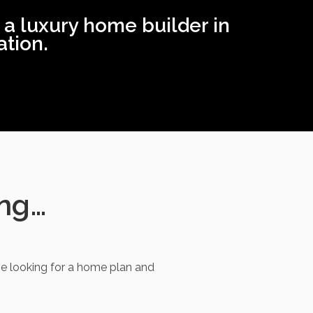
 a luxury home builder in
tion.
ing…
e looking for a home plan and