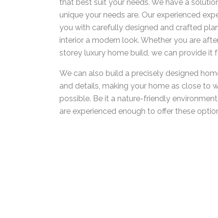
that best suit your needs. We have a solutio
unique your needs are. Our experienced expe
you with carefully designed and crafted plan
interior a modern look. Whether you are after 
storey luxury home build, we can provide it f
We can also build a precisely designed home
and details, making your home as close to 
possible. Be it a nature-friendly environmen
are experienced enough to offer these option