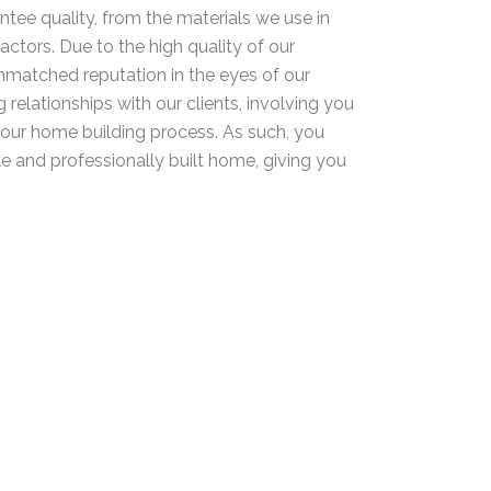
ntee quality, from the materials we use in
actors. Due to the high quality of our
unmatched reputation in the eyes of our
 relationships with our clients, involving you
your home building process. As such, you
le and professionally built home, giving you