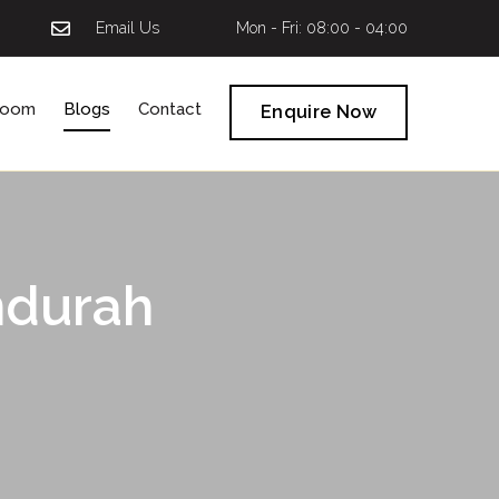
Email Us
Mon - Fri: 08:00 - 04:00
room
Blogs
Contact
Enquire Now
ndurah