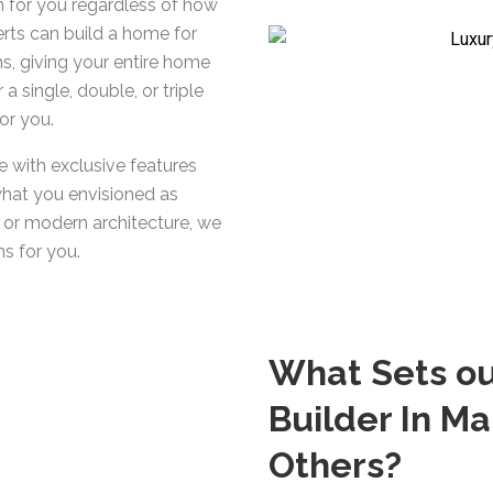
n for you regardless of how
rts can build a home for
s, giving your entire home
a single, double, or triple
or you.
 with exclusive features
what you envisioned as
t or modern architecture, we
s for you.
What Sets o
Builder In M
Others?