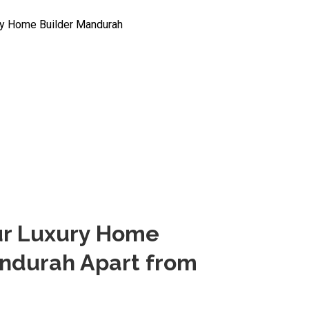
ur Luxury Home
andurah Apart from