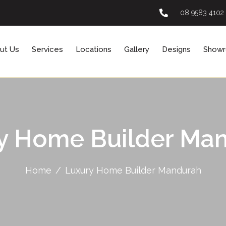
08 9583 4102
ut Us
Services
Locations
Gallery
Designs
Show
y Home Builder Ma
Home
Luxury Home Builder Mandurah