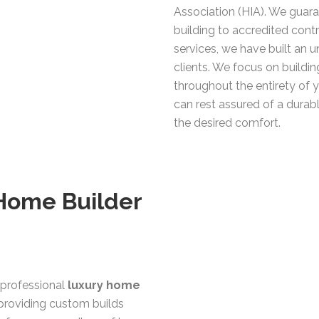
Association (HIA). We guara
building to accredited contr
services, we have built an 
clients. We focus on building
throughout the entirety of 
can rest assured of a durab
the desired comfort.
 Home Builder
professional
luxury home
providing custom builds