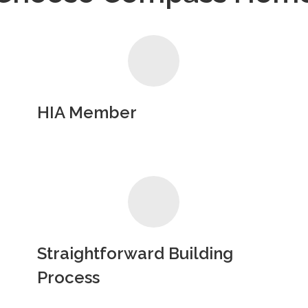
HIA Member
Straightforward Building
Process