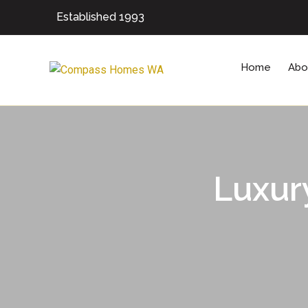
Established 1993
Home
Abo
Luxur