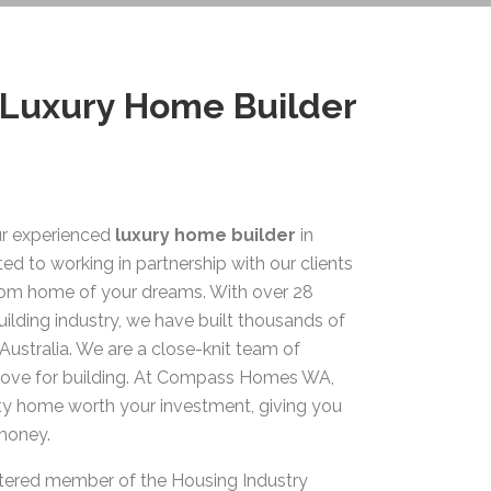
 Luxury Home Builder
r experienced
luxury home builder
in
ed to working in partnership with our clients
stom home of your dreams. With over 28
uilding industry, we have built thousands of
Australia. We are a close-knit team of
 love for building. At Compass Homes WA,
ity home worth your investment, giving you
 money.
stered member of the Housing Industry