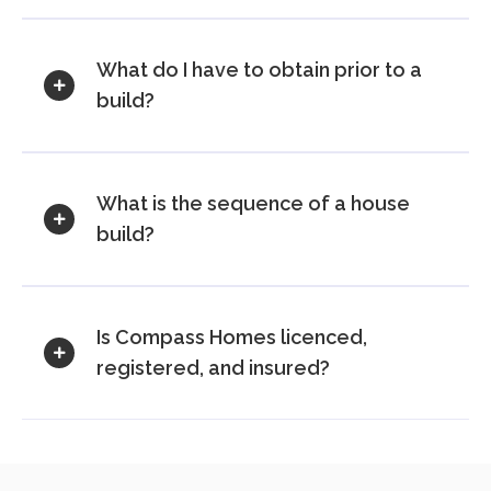
What do I have to obtain prior to a
build?
What is the sequence of a house
build?
Is Compass Homes licenced,
registered, and insured?