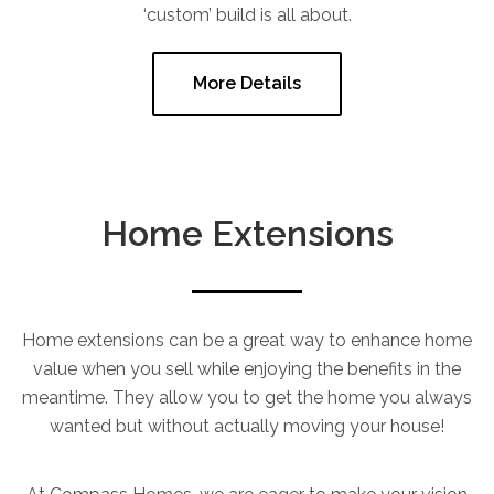
‘custom’ build is all about.
More Details
Home Extensions
Home extensions can be a great way to enhance home
value when you sell while enjoying the benefits in the
meantime. They allow you to get the home you always
wanted but without actually moving your house!