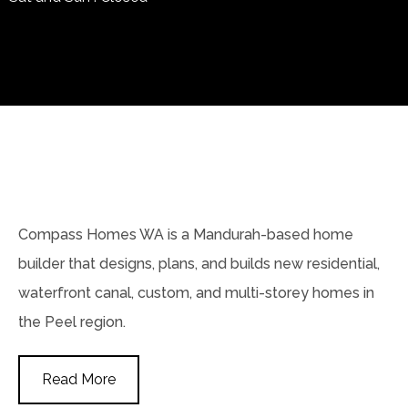
Compass Homes WA is a Mandurah-based home
builder that designs, plans, and builds new residential,
waterfront canal, custom, and multi-storey homes in
the Peel region.
Read More