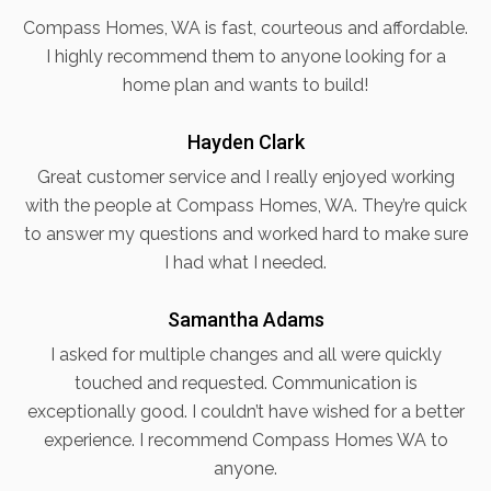
Compass Homes, WA is fast, courteous and affordable.
I highly recommend them to anyone looking for a
home plan and wants to build!
Hayden Clark
Great customer service and I really enjoyed working
with the people at Compass Homes, WA. They’re quick
to answer my questions and worked hard to make sure
I had what I needed.
Samantha Adams
I asked for multiple changes and all were quickly
touched and requested. Communication is
exceptionally good. I couldn’t have wished for a better
experience. I recommend Compass Homes WA to
anyone.