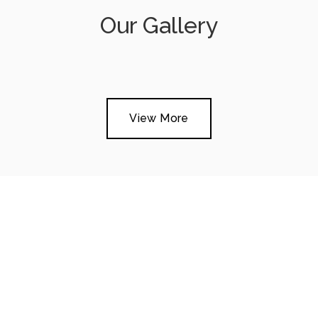
Our Gallery
View More