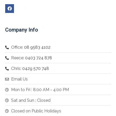
Company Info
Office:
08 9583 4102
Reece:
0403 724 878
Chris:
0429 570 748
Email Us
Mon to Fri : 8:00 AM - 4:00 PM
Sat and Sun : Closed
Closed on Public Holidays