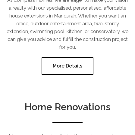
At Compass Homes, we are eager to make your vision
a reality with our specialised, personalised, affordable
house extensions in Mandurah. Whether you want an
office, outdoor entertainment area, two-storey
extension, swimming pool, kitchen, or conservatory, we
can give you advice and fulfill the construction project
for you.
More Details
Home Renovations