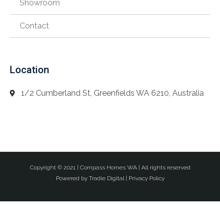
Showroom
Contact
Location
1/2 Cumberland St, Greenfields WA 6210, Australia
Copyright © 2021 |
Compass Homes WA
| All rights reserved
Powered by
Tradie Digital
|
Privacy Policy