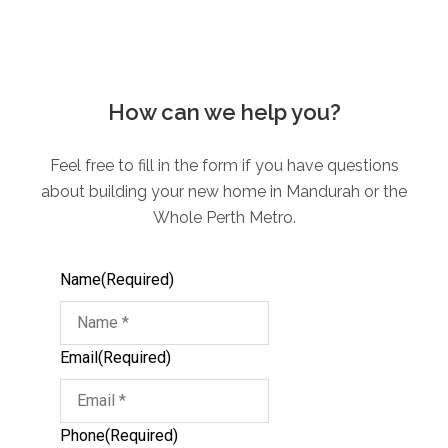
How can we help you?
Feel free to fill in the form if you have questions
about building your new home in Mandurah or the
Whole Perth Metro.
Name
(Required)
Email
(Required)
Phone
(Required)