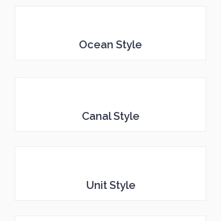
Ocean Style
Canal Style
Unit Style