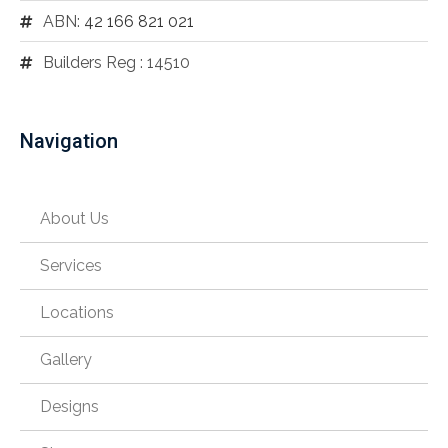
ABN:
42 166 821 021
Builders Reg : 14510
Navigation
About Us
Services
Locations
Gallery
Designs