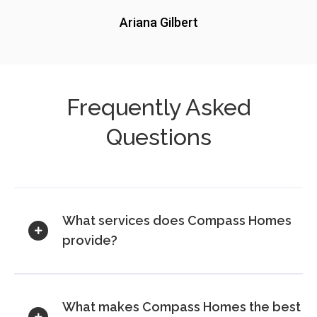
Ariana Gilbert
Frequently Asked
Questions
What services does Compass Homes
provide?
What makes Compass Homes the best