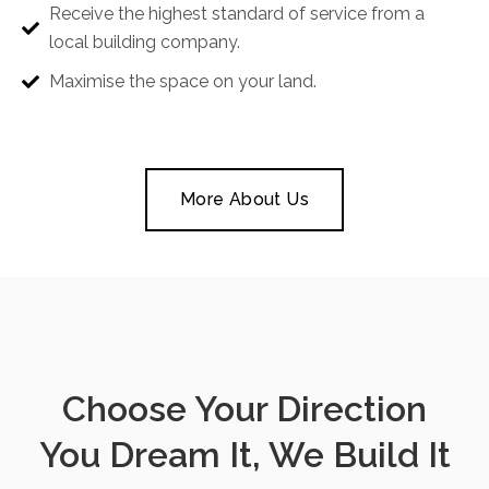
Receive the highest standard of service from a
local building company.
Maximise the space on your land.
More About Us
Choose Your Direction
You Dream It, We Build It