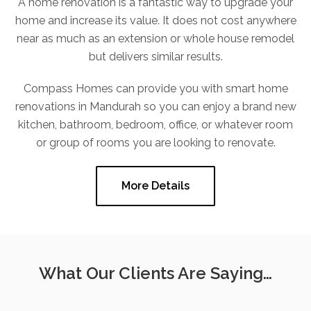
A home renovation is a fantastic way to upgrade your
home and increase its value. It does not cost anywhere
near as much as an extension or whole house remodel
but delivers similar results.
Compass Homes can provide you with smart home
renovations in Mandurah so you can enjoy a brand new
kitchen, bathroom, bedroom, office, or whatever room
or group of rooms you are looking to renovate.
More Details
What Our Clients Are Saying…