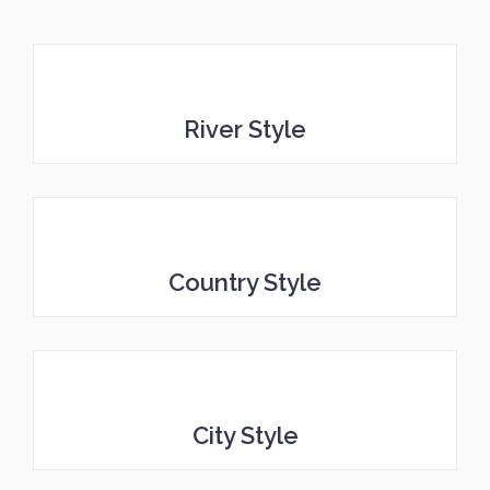
River Style
Country Style
City Style