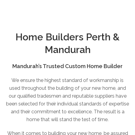
Home Builders Perth &
Mandurah
Mandurah’s Trusted Custom Home Builder
We ensure the highest standard of workmanship is
used throughout the building of your new home, and
our qualified tradesmen and reputable suppliers have
been selected for their individual standards of expertise
and their commitment to excellence. The result is a
home that will stand the test of time.
When it comes to building your new home, be assured