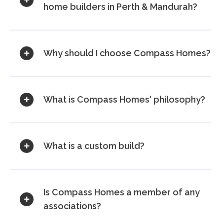
home builders in Perth & Mandurah?
Why should I choose Compass Homes?
What is Compass Homes' philosophy?
What is a custom build?
Is Compass Homes a member of any
associations?