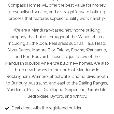
Compass Homes will offer the best value for money,
personalised service, and a straightforward building
process that features superior quality workmanship.
We are a Mandurah-based new home building
company that builds throughout the Mandurah area
including all the local Peel areas such as Halls Head,
Silver Sands, Madora Bay, Falcon, Erskine, Wannanup,
and Port Bouvard. These are just a few of the
Mandurah suburbs where we build new homes. We also
build new homes to the north of Mandurah in
Rockingham, Warnbro, Shoalwater, and Baldivis. South
to Bunbury, Australind, and east to the Darling Ranges,
Yunderup, Pinjarra, Dwellingup, Serpentine, Jarrahdale,
Bedfordale, Byford, and Whitby.
Deal direct with the registered builder.