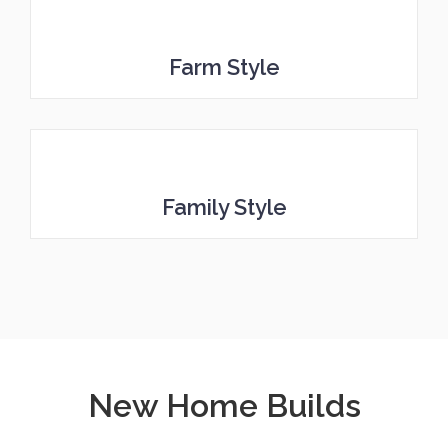
Farm Style
Family Style
New Home Builds