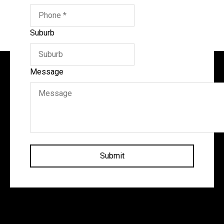
Suburb
Message