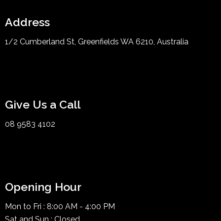
Address
1/2 Cumberland St, Greenfields WA 6210, Australia
Give Us a Call
08 9583 4102
Opening Hour
Mon to Fri : 8:00 AM - 4:00 PM
Sat and Sun : Closed