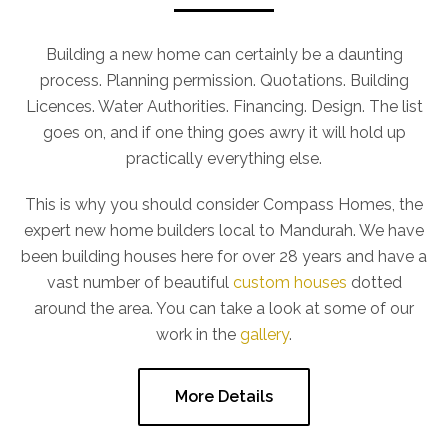
Building a new home can certainly be a daunting
process. Planning permission. Quotations. Building
Licences. Water Authorities. Financing. Design. The list
goes on, and if one thing goes awry it will hold up
practically everything else.
This is why you should consider Compass Homes, the
expert new home builders local to Mandurah. We have
been building houses here for over 28 years and have a
vast number of beautiful
custom houses
dotted
around the area. You can take a look at some of our
work in the
gallery
.
More Details