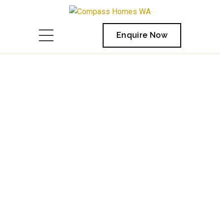
Enquire Now