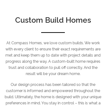
Custom Build Homes
At Compass Homes, we love custom builds. We work
with every client to ensure their exact requirements are
met and keep them up to date with project details and
progress along the way. A custom-built home requires
trust and collaboration to pull off correctly. And the
result will be your dream home.
Our design process has been tailored so that the
customer is informed and empowered throughout the
build. Ultimately, the home is designed with your unique
preferences in mind. You stay in control – this is what a