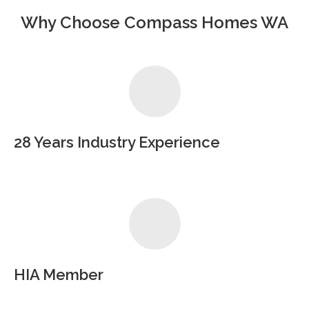
Why Choose Compass Homes WA
28 Years Industry Experience
HIA Member