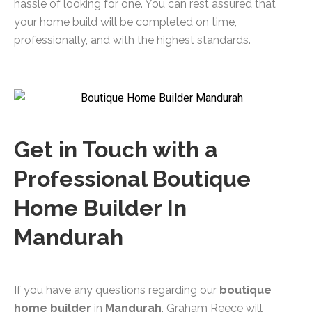
hassle of looking for one. You can rest assured that
your home build will be completed on time,
professionally, and with the highest standards.
Get in Touch with a
Professional Boutique
Home Builder In
Mandurah
If you have any questions regarding our
boutique
home builder
in
Mandurah
, Graham Reece will