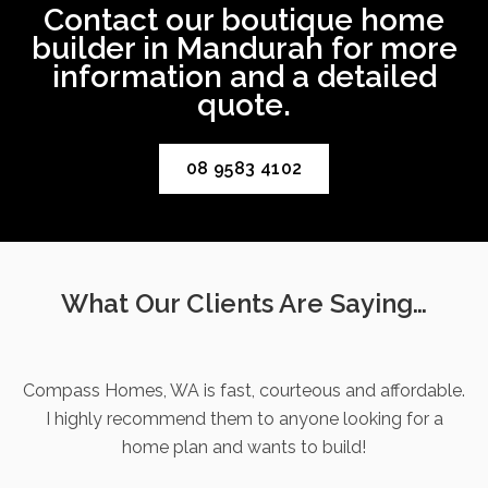
Contact our boutique home
builder in Mandurah for more
information and a detailed
quote.
08 9583 4102
What Our Clients Are Saying…
Compass Homes, WA is fast, courteous and affordable.
I highly recommend them to anyone looking for a
home plan and wants to build!