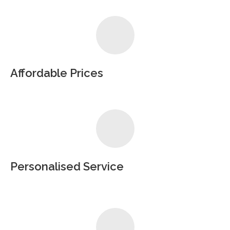
Affordable Prices
Personalised Service