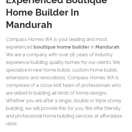
Home Builder In
Mandurah
Compass Homes WA is your leading and most
experienced
boutique home builder
in
Mandurah
.
We are a company with over 28 years of industry
experience building quality homes for our clients. We
specialise in new home builds, custom home builds,
extensions and renovations. Compass Homes WA is
comprised of a close-knit team of professionals who
are skilled in building all kinds of home designs.
Whether you are after a single, double or triple storey
building, we will provide this for you. We offer friendly
and professional home building services at affordable
rates.