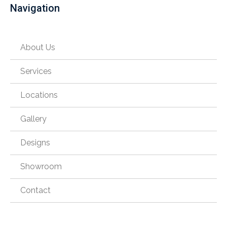
Navigation
About Us
Services
Locations
Gallery
Designs
Showroom
Contact