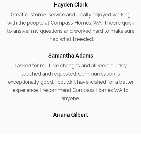
Hayden Clark
Great customer service and I really enjoyed working
with the people at Compass Homes, WA. They’re quick
to answer my questions and worked hard to make sure
I had what I needed.
Samantha Adams
I asked for multiple changes and all were quickly
touched and requested. Communication is
exceptionally good. I couldn’t have wished for a better
experience. I recommend Compass Homes WA to
anyone.
Ariana Gilbert