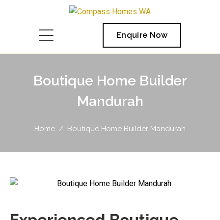
Enquire Now
Boutique Home Builder
Mandurah
Home
Boutique Home Builder Mandurah
Experienced Boutique