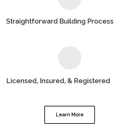
Straightforward Building Process
Licensed, Insured, & Registered
Learn More