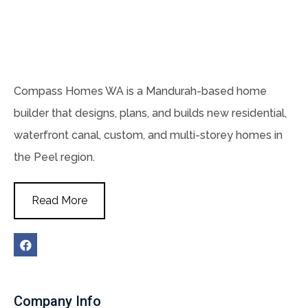
Compass Homes WA is a Mandurah-based home
builder that designs, plans, and builds new residential,
waterfront canal, custom, and multi-storey homes in
the Peel region.
Read More
Company Info