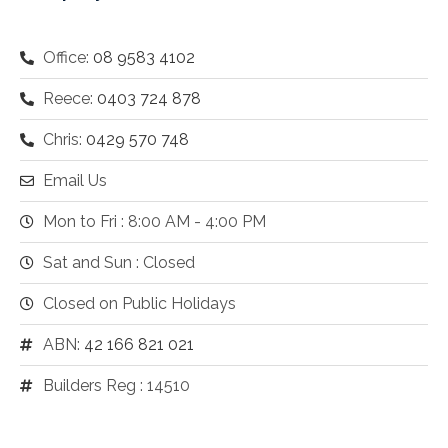
Office:
08 9583 4102
Reece:
0403 724 878
Chris:
0429 570 748
Email Us
Mon to Fri : 8:00 AM - 4:00 PM
Sat and Sun : Closed
Closed on Public Holidays
ABN:
42 166 821 021
Builders Reg : 14510