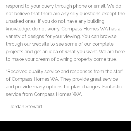
respond to your query through phone or email. We do
not believe that there are any silly questions except the
unasked ones. If you do not have any building
knowledge, do not worry. Compass Homes WA has a
variety of designs for your viewing. You can browse
through our website to see some of our complete
projects and get an idea of what you want. We are here
to make your dream of owning property come true.
“Received quality service and responses from the staff
of Compass Homes WA. They provide great service
and provide many options for plan changes. Fantastic
service from Compass Homes WA”.
– Jordan Stewart