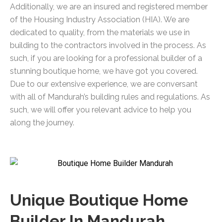
Additionally, we are an insured and registered member
of the Housing Industry Association (HIA). We are
dedicated to quality, from the materials we use in
building to the contractors involved in the process. As
such, if you are looking for a professional builder of a
stunning boutique home, we have got you covered.
Due to our extensive experience, we are conversant
with all of Mandurah’s building rules and regulations. As
such, we will offer you relevant advice to help you
along the journey.
Unique Boutique Home
Builder In Mandurah