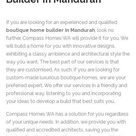
If you are looking for an experienced and qualified
boutique home builder in Mandurah
, look no
further. Compass Homes WA will provide it for you. We
will build a home for you with innovative designs,
exhibiting a classy ambience and architectural style the
way you want. The best part of our services is that
they are customised. As such, if you are looking for
custom-made luxurious boutique homes, we are your
preferred expert. We offer our services in a friendly and
professional way, listening to you and incorporating
your ideas to develop a build that best suits you.
Compass Homes WA has a solution for you regardless
of your unique needs. In addition, we provide you with
qualified and accredited architects, saving you the